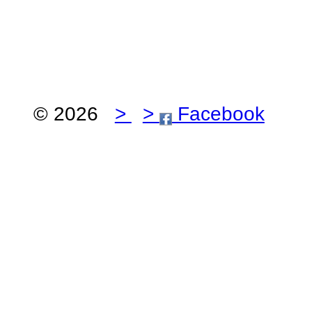
© 2026
>
>
Facebook